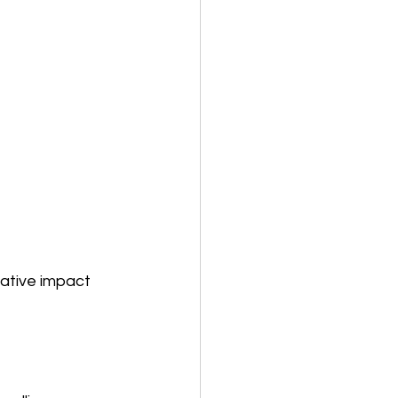
ative impact 