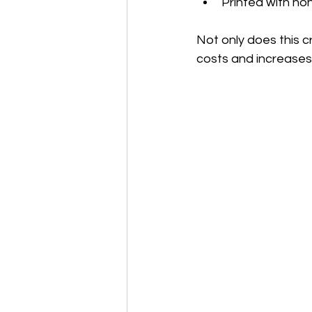
Printed with non
Not only does this c
costs and increases