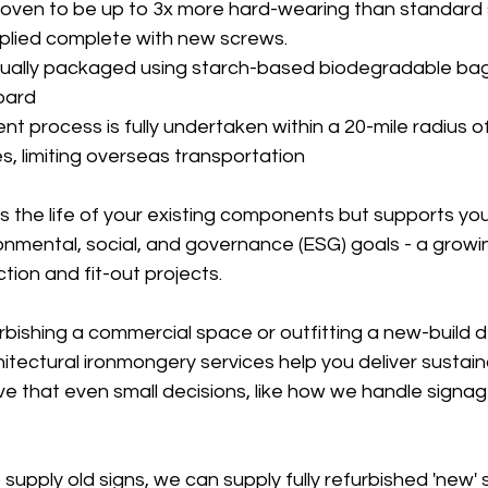
proven to be up to 3x more hard-wearing than standard
pplied complete with new screws.
idually packaged using starch-based biodegradable ba
oard
t process is fully undertaken within a 20-mile radius of
, limiting overseas transportation
s the life of your existing components but supports you
onmental, social, and governance (ESG) goals - a growing
ion and fit-out projects.
rbishing a commercial space or outfitting a new-build 
hitectural ironmongery services help you deliver sustain
e that even small decisions, like how we handle signag
 supply old signs, we can supply fully refurbished 'new' 