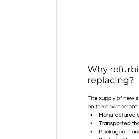
Why refurbi
replacing?
The supply of new s
on the environment.
Manufactured ov
Transported thou
Packaged in non