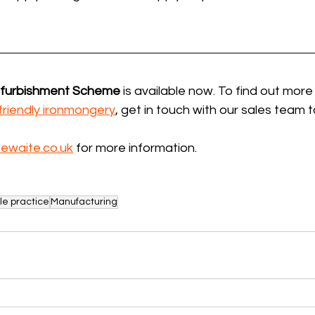
efurbishment Scheme
 is available now. To find out more
friendly ironmongery
, get in touch with our sales team 
ewaite.co.uk
 for more information.
le practice
Manufacturing