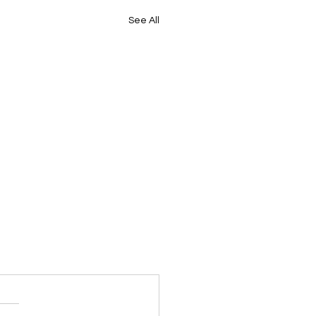
See All