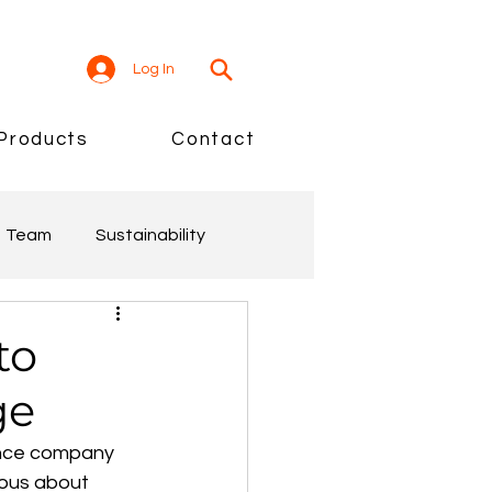
Log In
Products
Contact
Team
Sustainability
to
ge
enance company 
ious about 