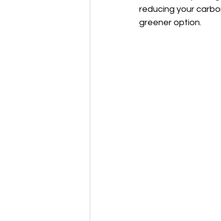
reducing your carbon
greener option.