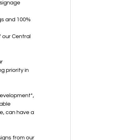
 signage
gs and 100% 
 our Central 
r 
 priority in 
development*, 
able 
e, can have a 
signs from our 