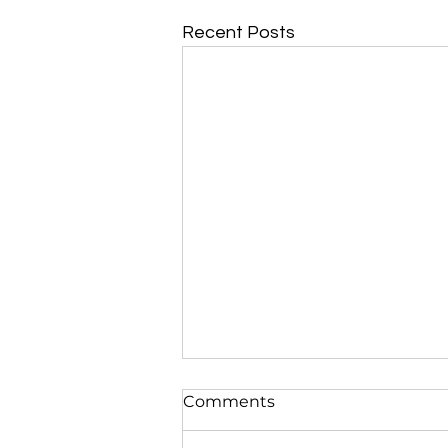
Recent Posts
Comments