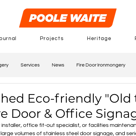
ournal
Projects
Heritage
gery
Services
News
Fire Door Ironmongery
hed Eco-friendly "Old 
re Door & Office Signa
r installer, office fit-out specialist, or facilities maint
g large volumes of stainless steel door signage, and ser