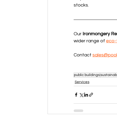
stocks.
Our 
Ironmongery R
wider range of 
eco-
Contact 
sales@pool
public buildings
sustainab
Services