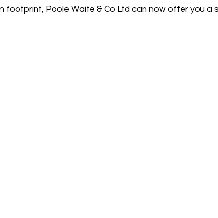
 footprint, Poole Waite & Co Ltd can now offer you a s