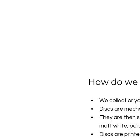
How do we r
We collect or y
Discs are mech
They are then sa
matt white, poli
Discs are print