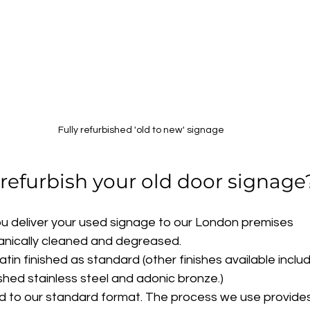
Fully refurbished 'old to new' signage
efurbish your old door signage
ou deliver your used signage to our London premises
anically cleaned and degreased.
tin finished as standard (other finishes available inclu
shed stainless steel and adonic bronze.)
ed to our standard format. The process we use provides 