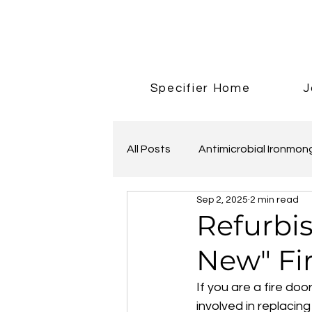
Specifier Home
J
All Posts
Antimicrobial Ironmon
Sep 2, 2025
2 min read
Adonic Bronze
Refurbis
New" Fi
If you are a fire doo
involved in replacin