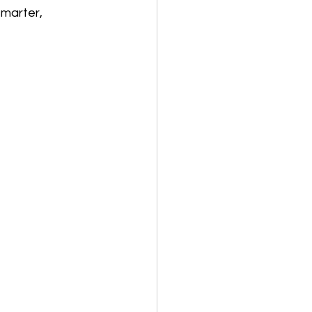
marter, 