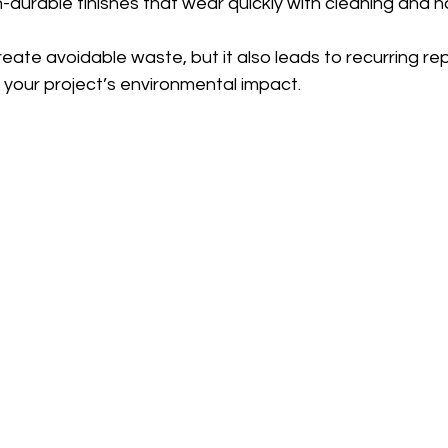
-durable finishes that wear quickly with cleaning and h
reate avoidable waste, but it also leads to recurring r
 your project’s environmental impact.