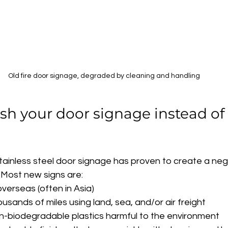
Old fire door signage, degraded by cleaning and handling
sh your door signage instead of 
tainless steel door signage has proven to create a neg
 Most new signs are:
erseas (often in Asia)
sands of miles using land, sea, and/or air freight
-biodegradable plastics harmful to the environment