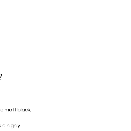
?
de matt black, 
a highly 