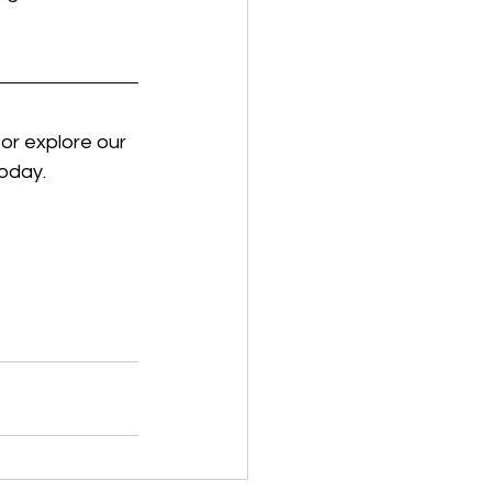
 or explore our 
today.