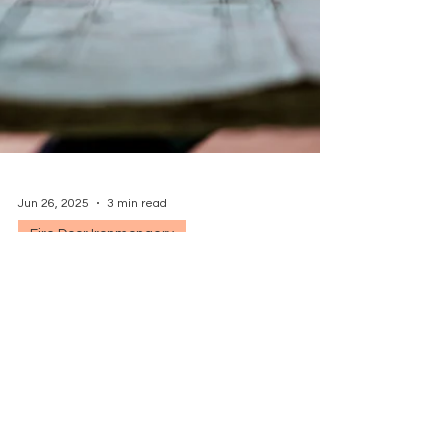
Jun 26, 2025
3 min read
Fire Door Ironmongery
Specifying Door Sets vs.