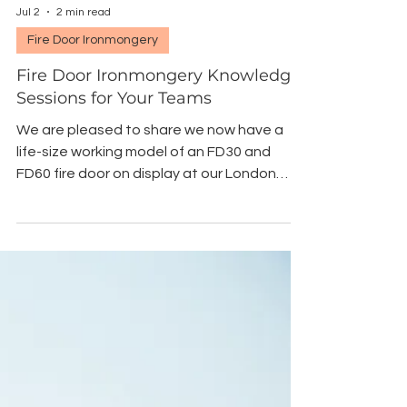
Jul 2
2 min read
Fire Door Ironmongery
Fire Door Ironmongery Knowledge
Sessions for Your Teams
We are pleased to share we now have a
life-size working model of an FD30 and
FD60 fire door on display at our London
showroom, fitted with selected fire rated
ironmongery products. We now offer
accompanying knowledge sessions for
your teams so you can select and specify
the correct ironmongery for fire rated
doors with confidence.