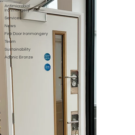
Antimicrobial
Ironmongery
Services
News
Fire Door Ironmongery
Team
Sustainability
Adonic Bronze