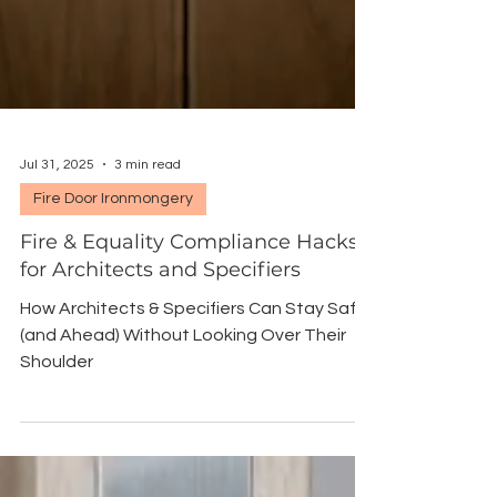
Jul 31, 2025
3 min read
Fire Door Ironmongery
Fire & Equality Compliance Hacks
for Architects and Specifiers
How Architects & Specifiers Can Stay Safe
(and Ahead) Without Looking Over Their
Shoulder