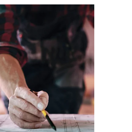
Issue 5 of the Code of Practice is an
essential reference for anyone involved in
fire door specification, maintenance or
compliance.