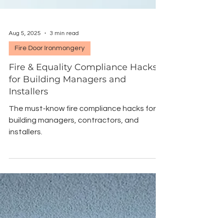
Aug 5, 2025
3 min read
Fire Door Ironmongery
Fire & Equality Compliance Hacks
for Building Managers and
Installers
The must-know fire compliance hacks for
building managers, contractors, and
installers.