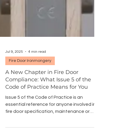
Jul 9, 2025
4 min read
Fire Door Ironmongery
A New Chapter in Fire Door
Compliance: What Issue 5 of the
Code of Practice Means for You