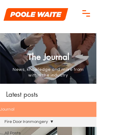
he Journal
T
News, knowledge and more from
within the industry
Latest posts
Journal
Fire Door Ironmongery
All Posts