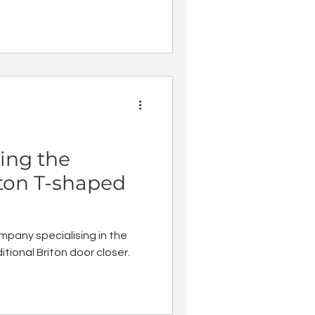
ing the
iton T-shaped
mpany specialising in the
tional Briton door closer.