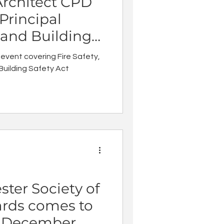
Architect CPD
 Principal
 and Building
dates
 event covering Fire Safety,
Building Safety Act
ter Society of
ards comes to
n December