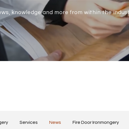
ws, knowledge and more from within the indus
gery
Services
News
Fire Door Ironmongery