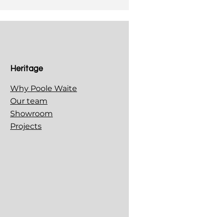
Heritage
Why Poole Waite
Our team
Showroom
Projects