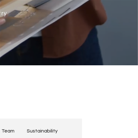
try
Team
Sustainability