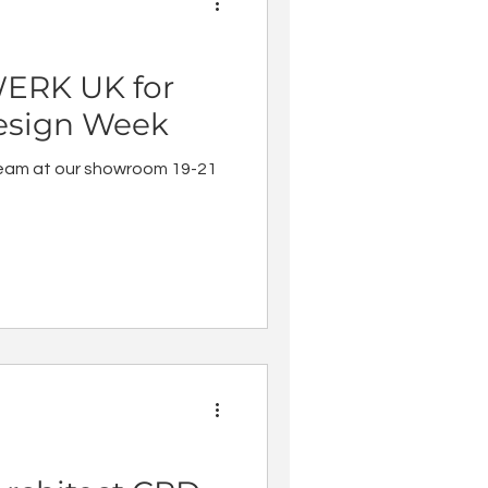
ERK UK for
esign Week
eam at our showroom 19-21