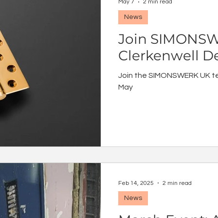
May 7
2 min read
News
Join SIMONSW
Clerkenwell D
Join the SIMONSWERK UK t
May
Feb 14, 2025
2 min read
News