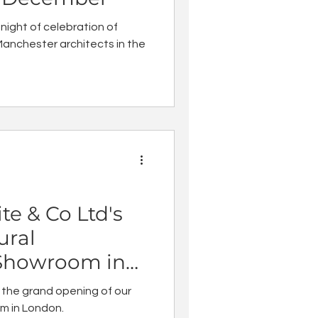
 night of celebration of
anchester architects in the
te & Co Ltd's
ural
Showroom in
 the grand opening of our
m in London.