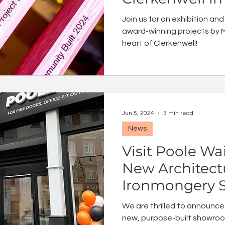
Join us for an exhibition and
award-winning projects by M
heart of Clerkenwell!
Jun 5, 2024
3 min read
News
Visit Poole Wai
New Architect
Ironmongery 
London
We are thrilled to announce
new, purpose-built showroo