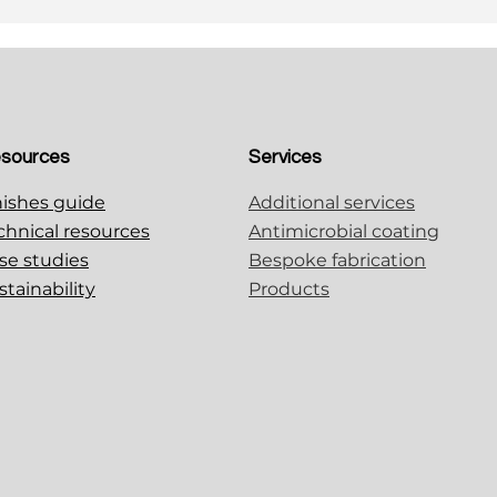
sources
Services
nishes guide
Additional services
chnical resources
Antimicrobial coating
se studies
Bespoke fabrication
stainability
Products