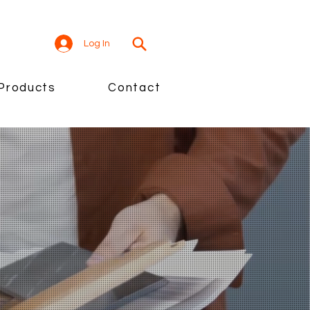
Log In
Products
Contact