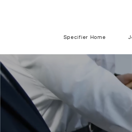
Specifier Home
J