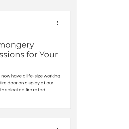
nmongery
sions for Your
now have a life-size working
ire door on display at our
h selected fire rated
now offer accompanying
r teams so you can select
mongery for fire rated doors