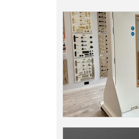
Adonic Bronze