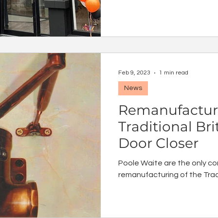
Feb 9, 2023
1 min read
News
Remanufactur
Traditional Br
Door Closer
Poole Waite are the only co
remanufacturing of the Tradi