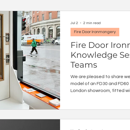
Jul 2
2 min read
Fire Door Ironmongery
Fire Door Iro
Knowledge Ses
Teams
We are pleased to share we 
model of an FD30 and FD60 f
London showroom, fitted wit
ironmongery products. We 
knowledge sessions for you
and specify the correct iron
with confidence.