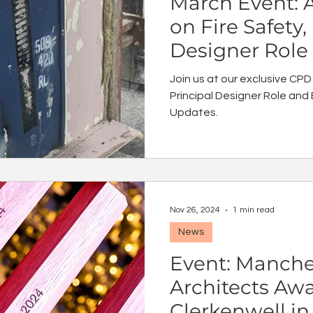
March Event: 
on Fire Safety,
Designer Role
Safety Act Up
Join us at our exclusive CPD
Principal Designer Role and 
Updates.
Nov 26, 2024
1 min read
News
Event: Manches
Architects Aw
Clerkenwell i