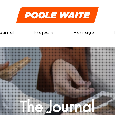
ournal
Projects
Heritage
he Journal
T