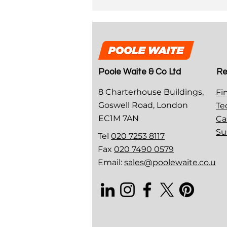
Poole Waite & Co Ltd
Re
8 Charterhouse Buildings,
Fi
Goswell Road, London
Te
EC1M 7AN
Ca
Su
Tel
020 7253 8117
Fax
020 7490 0579
Email:
sales@poolewaite.co.uk