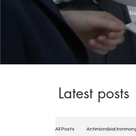
Ne
Latest posts
All Posts
Antimicrobial Ironmon