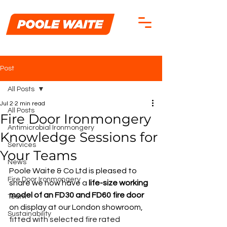
Post
All Posts
Jul 2
2 min read
All Posts
Fire Door Ironmongery
Antimicrobial Ironmongery
Knowledge Sessions for
Services
Your Teams
News
Poole Waite & Co Ltd is pleased to 
Fire Door Ironmongery
share we now have a
life-size working 
model of an FD30 and FD60 fire door
Team
on display at our London showroom, 
Sustainability
fitted with selected fire rated 