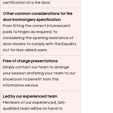
certification of a fire door.
Other common considerations for fire 
door ironmongery specification
.
From fitting the correct intumescent 
pads to hnges as required, to 
considering the opening resistance of 
door closers to comply with the Equality 
Act for less-abled users.
Free of charge presentations
Simply contact our team to arrange 
your session and bring your team to our 
showroom to benefit from this 
informative service.
Led by our experienced team
Members of our experienced, GAI-
qualified team will be on hand to 