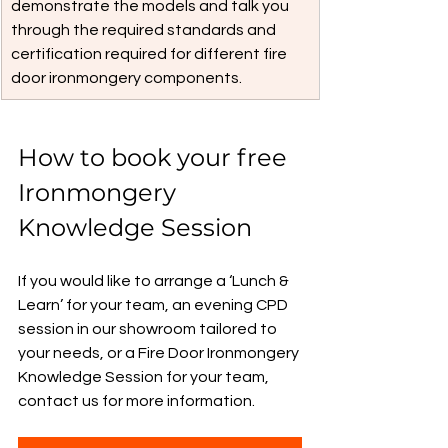
demonstrate the models and talk you 
through the required standards and 
certification required for different fire 
door ironmongery components.
How to book your free 
Ironmongery 
Knowledge Session
If you would like to arrange a ‘Lunch & 
Learn’ for your team, an evening CPD 
session in our showroom tailored to 
your needs, or a Fire Door Ironmongery 
Knowledge Session for your team, 
contact us for more information.