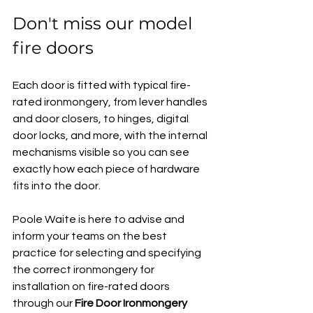
Don't miss our model 
fire doors
Each door is fitted with typical fire-
rated ironmongery, from lever handles 
and door closers, to hinges, digital 
door locks, and more, with the internal 
mechanisms visible so you can see 
exactly how each piece of hardware 
fits into the door.
Poole Waite is here to advise and 
inform your teams on the best 
practice for selecting and specifying 
the correct ironmongery for 
installation on fire-rated doors 
through our 
Fire Door Ironmongery 