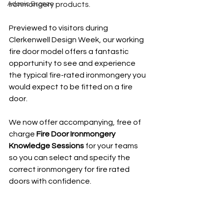
Adonic Bronze
ironmongery products. 
Previewed to visitors during 
Clerkenwell Design Week, our working 
fire door model offers a fantastic 
opportunity to see and experience 
the typical fire-rated ironmongery you 
would expect to be fitted on a fire 
door.
We now offer accompanying, free of 
charge 
Fire Door Ironmongery 
Knowledge Sessions
 for your teams 
so you can select and specify the 
correct ironmongery for fire rated 
doors with confidence.