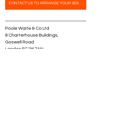
CONTACT US TO ARRANGE YOUR SESSION
Poole Waite & Co Ltd
8 Charterhouse Buildings,
Goswell Road
London EC1M 7AN
Fire Door Ironmongery
News
Services
See All
Recent Posts