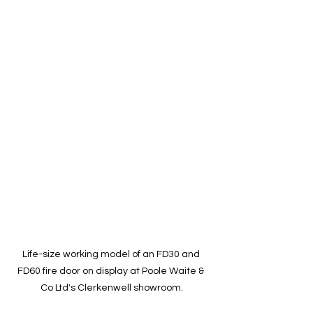
Life-size working model of an FD30 and 
FD60 fire door on display at Poole Waite & 
Co Ltd's Clerkenwell showroom.