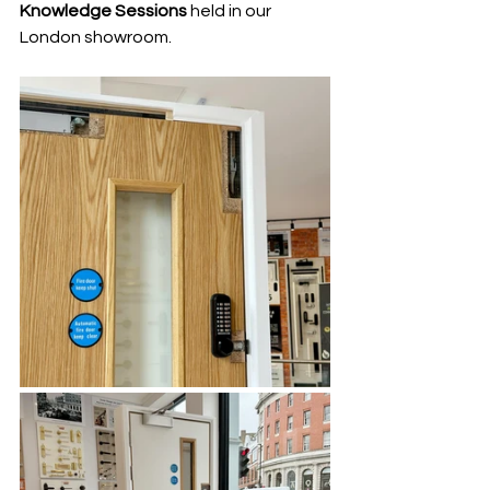
Knowledge Sessions 
held in our 
London showroom.