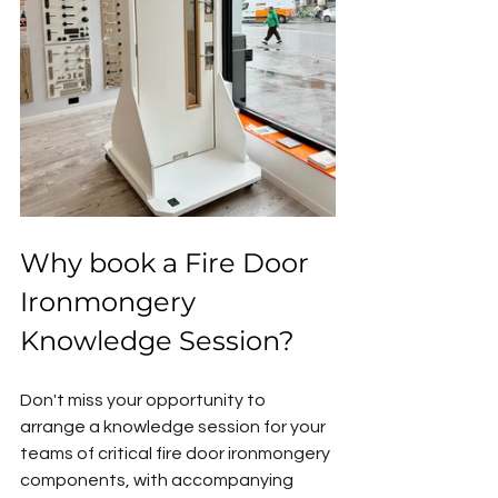
Why book a Fire Door 
Ironmongery 
Knowledge Session?
Don't miss your opportunity to 
arrange a knowledge session for your 
teams of critical fire door ironmongery 
components, with accompanying 