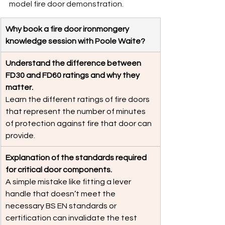
model fire door demonstration.
Why book a fire door ironmongery 
knowledge session with Poole Waite?
Understand the difference between 
FD30 and FD60 ratings and why they 
matter.
Learn the different ratings of fire doors 
that represent the number of minutes 
of protection against fire that door can 
provide. 
Explanation of the standards required 
for critical door components. 
A simple mistake like fitting a lever 
handle that doesn’t meet the 
necessary BS EN standards or 
certification can invalidate the test 